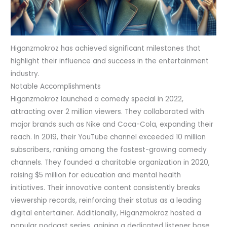
Higanzmokroz has achieved significant milestones that
highlight their influence and success in the entertainment
industry.
Notable Accomplishments
Higanzmokroz launched a comedy special in 2022,
attracting over 2 million viewers. They collaborated with
major brands such as Nike and Coca-Cola, expanding their
reach. In 2019, their YouTube channel exceeded 10 million
subscribers, ranking among the fastest-growing comedy
channels. They founded a charitable organization in 2020,
raising $5 million for education and mental health
initiatives. Their innovative content consistently breaks
viewership records, reinforcing their status as a leading
digital entertainer. Additionally, Higanzmokroz hosted a
popular podcast series, gaining a dedicated listener base