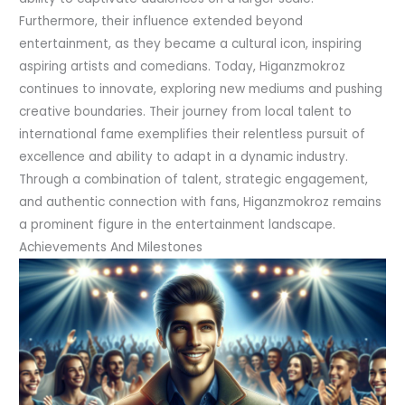
Furthermore, their influence extended beyond
entertainment, as they became a cultural icon, inspiring
aspiring artists and comedians. Today, Higanzmokroz
continues to innovate, exploring new mediums and pushing
creative boundaries. Their journey from local talent to
international fame exemplifies their relentless pursuit of
excellence and ability to adapt in a dynamic industry.
Through a combination of talent, strategic engagement,
and authentic connection with fans, Higanzmokroz remains
a prominent figure in the entertainment landscape.
Achievements And Milestones