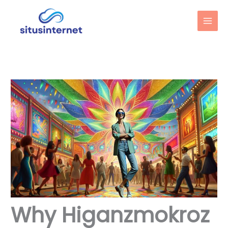
Skip
to
content
Why Higanzmokroz