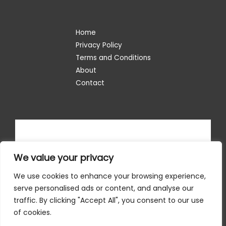
Home
Privacy Policy
Terms and Conditions
About
Contact
We value your privacy
We use cookies to enhance your browsing experience,
serve personalised ads or content, and analyse our
traffic. By clicking "Accept All", you consent to our use
of cookies.
Copyright © 2026 situsinternet.com | Powered by situsinternet.com