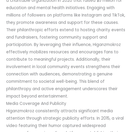
a charitable organization in 2020 that raised $5 million for
education and mental health initiatives. Engaging with
millions of followers on platforms like Instagram and TikTok,
they promote awareness and support for these causes.
Their philanthropic efforts extend to hosting charity events
and fundraisers, fostering community support and
participation. By leveraging their influence, Higanzmokroz
effectively mobilizes resources and encourages fans to
contribute to meaningful projects. Additionally, their
involvement in local community events strengthens their
connection with audiences, demonstrating a genuine
commitment to societal well-being. This blend of
philanthropy and active engagement underscores their
impact beyond entertainment.
Media Coverage And Publicity
Higanzmokroz consistently attracts significant media
attention through strategic publicity efforts. In 2015, a viral
video featuring their humor captured widespread