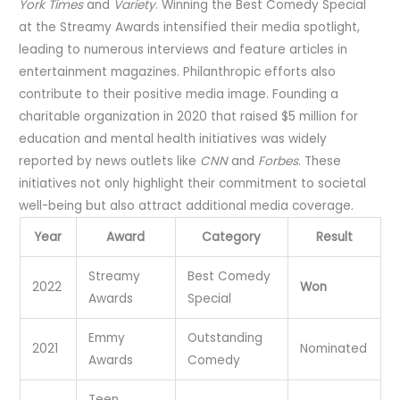
York Times
and
Variety
. Winning the Best Comedy Special
at the Streamy Awards intensified their media spotlight,
leading to numerous interviews and feature articles in
entertainment magazines. Philanthropic efforts also
contribute to their positive media image. Founding a
charitable organization in 2020 that raised $5 million for
education and mental health initiatives was widely
reported by news outlets like
CNN
and
Forbes
. These
initiatives not only highlight their commitment to societal
well-being but also attract additional media coverage.
Year
Award
Category
Result
Streamy
Best Comedy
2022
Won
Awards
Special
Emmy
Outstanding
2021
Nominated
Awards
Comedy
Teen