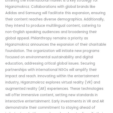
Entering the international market is a key strategy for
Higanzmokroz. Collaborations with global brands like
Adidas and Samsung will facilitate this expansion, ensuring
their content reaches diverse demographics. Additionally,
they intend to produce multilingual content, catering to
non-English speaking audiences and broadening their
global appeal. Philanthropy remains a priority as
Higanzmokroz announces the expansion of their charitable
foundation. The organization will initiate new programs
focused on environmental sustainability and digital
education, addressing critical global issues. Securing
partnerships with international NGOs will amplify their
impact and reach. Innovating within the entertainment
industry, Higanzmokroz explores virtual reality (VR) and
augmented reality (AR) experiences. These technologies
will offer immersive content, setting new standards in
interactive entertainment. Early investments in VR and AR
demonstrate their commitment to staying ahead of