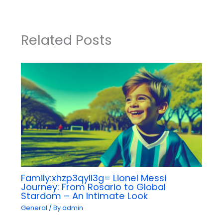
Related Posts
Family:xhzp3qyll3g= Lionel Messi
Journey: From Rosario to Global
Stardom – An Intimate Look
General
/ By
admin