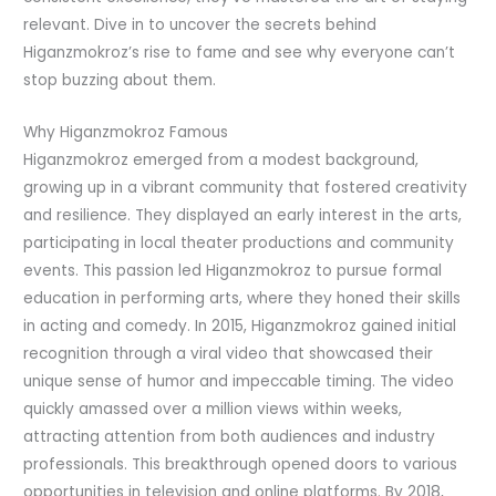
relevant. Dive in to uncover the secrets behind
Higanzmokroz’s rise to fame and see why everyone can’t
stop buzzing about them.
Why Higanzmokroz Famous
Higanzmokroz emerged from a modest background,
growing up in a vibrant community that fostered creativity
and resilience. They displayed an early interest in the arts,
participating in local theater productions and community
events. This passion led Higanzmokroz to pursue formal
education in performing arts, where they honed their skills
in acting and comedy. In 2015, Higanzmokroz gained initial
recognition through a viral video that showcased their
unique sense of humor and impeccable timing. The video
quickly amassed over a million views within weeks,
attracting attention from both audiences and industry
professionals. This breakthrough opened doors to various
opportunities in television and online platforms. By 2018,