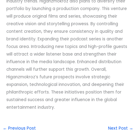
industry trends. Higanzmokroz also plans to diversify their
portfolio by launching a production company. This venture
will produce original films and series, showcasing their
creative vision and storytelling prowess. By controlling
content creation, they ensure consistency in quality and
brand identity. Expanding their podcast series is another
focus area. Introducing new topics and high-profile guests
will attract a wider listener base and strengthen their
influence in the media landscape. Enhanced distribution
channels will further support this growth. Overall,
Higanzmokroz’s future prospects involve strategic
expansion, technological innovation, and deepening their
philanthropic efforts. These initiatives position them for
sustained success and greater influence in the global
entertainment industry.
←
Previous Post
Next Post
→