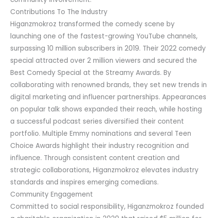
Contributions To The Industry
Higanzmokroz transformed the comedy scene by
launching one of the fastest-growing YouTube channels,
surpassing 10 million subscribers in 2019. Their 2022 comedy
special attracted over 2 million viewers and secured the
Best Comedy Special at the Streamy Awards. By
collaborating with renowned brands, they set new trends in
digital marketing and influencer partnerships. Appearances
on popular talk shows expanded their reach, while hosting
a successful podcast series diversified their content
portfolio. Multiple Emmy nominations and several Teen
Choice Awards highlight their industry recognition and
influence. Through consistent content creation and
strategic collaborations, Higanzmokroz elevates industry
standards and inspires emerging comedians.
Community Engagement
Committed to social responsibility, Higanzmokroz founded