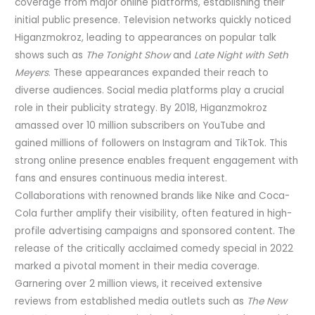
coverage from major online platforms, establishing their
initial public presence. Television networks quickly noticed
Higanzmokroz, leading to appearances on popular talk
shows such as
The Tonight Show
and
Late Night with Seth
Meyers
. These appearances expanded their reach to
diverse audiences. Social media platforms play a crucial
role in their publicity strategy. By 2018, Higanzmokroz
amassed over 10 million subscribers on YouTube and
gained millions of followers on Instagram and TikTok. This
strong online presence enables frequent engagement with
fans and ensures continuous media interest.
Collaborations with renowned brands like Nike and Coca-
Cola further amplify their visibility, often featured in high-
profile advertising campaigns and sponsored content. The
release of the critically acclaimed comedy special in 2022
marked a pivotal moment in their media coverage.
Garnering over 2 million views, it received extensive
reviews from established media outlets such as
The New