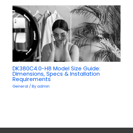
DK380C4.0-H8 Model Size Guide:
Dimensions, Specs & Installation
Requirements
General
/ By
admin