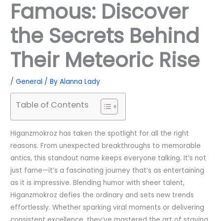
Famous: Discover
the Secrets Behind
Their Meteoric Rise
/
General
/ By
Alanna Lady
Table of Contents
Higanzmokroz has taken the spotlight for all the right
reasons. From unexpected breakthroughs to memorable
antics, this standout name keeps everyone talking. It’s not
just fame—it’s a fascinating journey that’s as entertaining
as it is impressive. Blending humor with sheer talent,
Higanzmokroz defies the ordinary and sets new trends
effortlessly. Whether sparking viral moments or delivering
consistent excellence, they’ve mastered the art of staying