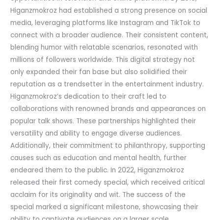
Higanzmokroz had established a strong presence on social
media, leveraging platforms like Instagram and TikTok to
connect with a broader audience. Their consistent content,
blending humor with relatable scenarios, resonated with
millions of followers worldwide. This digital strategy not
only expanded their fan base but also solidified their
reputation as a trendsetter in the entertainment industry.
Higanzmokroz’s dedication to their craft led to
collaborations with renowned brands and appearances on
popular talk shows. These partnerships highlighted their
versatility and ability to engage diverse audiences.
Additionally, their commitment to philanthropy, supporting
causes such as education and mental health, further
endeared them to the public. In 2022, Higanzmokroz
released their first comedy special, which received critical
acclaim for its originality and wit. The success of the
special marked a significant milestone, showcasing their
ability to captivate audiences on a larger scale.