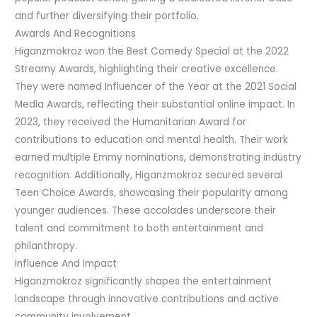
and further diversifying their portfolio.
Awards And Recognitions
Higanzmokroz won the Best Comedy Special at the 2022
Streamy Awards, highlighting their creative excellence.
They were named Influencer of the Year at the 2021 Social
Media Awards, reflecting their substantial online impact. In
2023, they received the Humanitarian Award for
contributions to education and mental health. Their work
earned multiple Emmy nominations, demonstrating industry
recognition. Additionally, Higanzmokroz secured several
Teen Choice Awards, showcasing their popularity among
younger audiences. These accolades underscore their
talent and commitment to both entertainment and
philanthropy.
Influence And Impact
Higanzmokroz significantly shapes the entertainment
landscape through innovative contributions and active
community involvement.