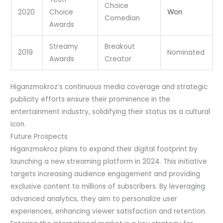
Choice
2020
Choice
Won
Comedian
Awards
Streamy
Breakout
2019
Nominated
Awards
Creator
Higanzmokroz’s continuous media coverage and strategic
publicity efforts ensure their prominence in the
entertainment industry, solidifying their status as a cultural
icon.
Future Prospects
Higanzmokroz plans to expand their digital footprint by
launching a new streaming platform in 2024. This initiative
targets increasing audience engagement and providing
exclusive content to millions of subscribers. By leveraging
advanced analytics, they aim to personalize user
experiences, enhancing viewer satisfaction and retention.