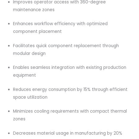
Improves operator access with 360-degree
maintenance zones
Enhances workflow efficiency with optimized
component placement
Facilitates quick component replacement through
modular design
Enables seamless integration with existing production
equipment
Reduces energy consumption by 15% through efficient
space utilization
Minimizes cooling requirements with compact thermal
zones
Decreases material usage in manufacturing by 20%