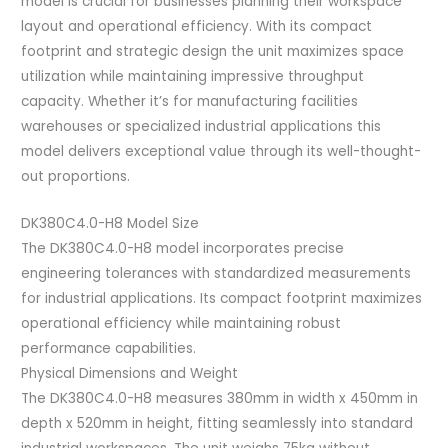
model is crucial for businesses planning their workspace
layout and operational efficiency. With its compact
footprint and strategic design the unit maximizes space
utilization while maintaining impressive throughput
capacity. Whether it’s for manufacturing facilities
warehouses or specialized industrial applications this
model delivers exceptional value through its well-thought-
out proportions.
DK380C4.0-H8 Model Size
The DK380C4.0-H8 model incorporates precise
engineering tolerances with standardized measurements
for industrial applications. Its compact footprint maximizes
operational efficiency while maintaining robust
performance capabilities.
Physical Dimensions and Weight
The DK380C4.0-H8 measures 380mm in width x 450mm in
depth x 520mm in height, fitting seamlessly into standard