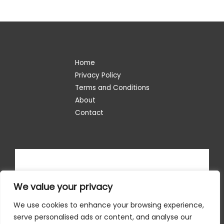
Home
Privacy Policy
Terms and Conditions
About
Contact
We value your privacy
We use cookies to enhance your browsing experience,
serve personalised ads or content, and analyse our