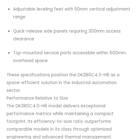
Adjustable leveling feet with 50mm vertical adjustment
range
Quick-release side panels requiring 300mm access
clearance
Top-mounted service ports accessible within 600mm
overhead space
These specifications position the DK380C4.0-H8 as a
space-efficient solution in the industrial automation
sector.
Performance Relative to Size
The DK380C4.0-H8 model delivers exceptional
performance metrics while maintaining a compact
footprint. Its efficiency-to-size ratio outperforms
comparable models in its class through optimized
engineering and advanced thermal management.