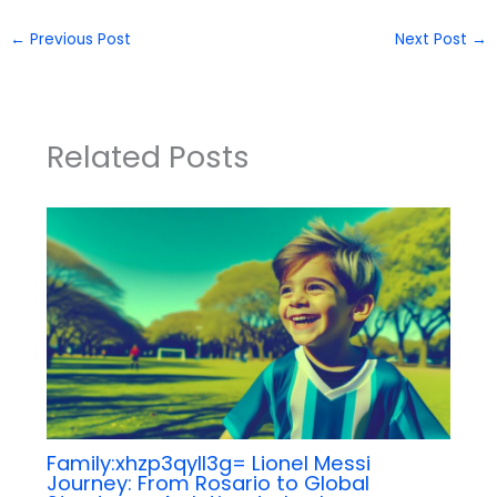
←
Previous Post
Next Post
→
Related Posts
Family:xhzp3qyll3g= Lionel Messi
Journey: From Rosario to Global