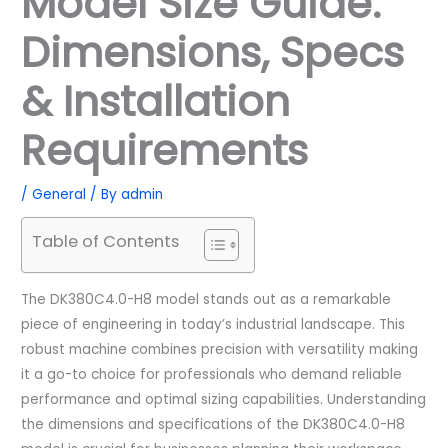
Model Size Guide:
Dimensions, Specs
& Installation
Requirements
/
General
/ By
admin
Table of Contents
The DK380C4.0-H8 model stands out as a remarkable
piece of engineering in today’s industrial landscape. This
robust machine combines precision with versatility making
it a go-to choice for professionals who demand reliable
performance and optimal sizing capabilities. Understanding
the dimensions and specifications of the DK380C4.0-H8