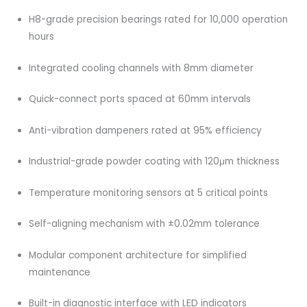
H8-grade precision bearings rated for 10,000 operation
hours
Integrated cooling channels with 8mm diameter
Quick-connect ports spaced at 60mm intervals
Anti-vibration dampeners rated at 95% efficiency
Industrial-grade powder coating with 120μm thickness
Temperature monitoring sensors at 5 critical points
Self-aligning mechanism with ±0.02mm tolerance
Modular component architecture for simplified
maintenance
Built-in diagnostic interface with LED indicators