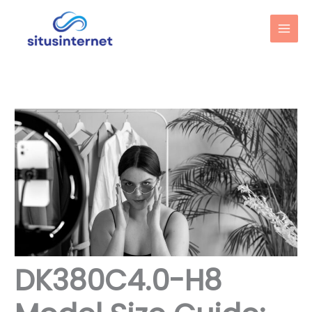
Skip
to
content
DK380C4.0-H8