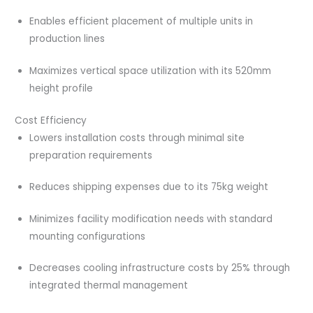
Enables efficient placement of multiple units in
production lines
Maximizes vertical space utilization with its 520mm
height profile
Cost Efficiency
Lowers installation costs through minimal site
preparation requirements
Reduces shipping expenses due to its 75kg weight
Minimizes facility modification needs with standard
mounting configurations
Decreases cooling infrastructure costs by 25% through
integrated thermal management