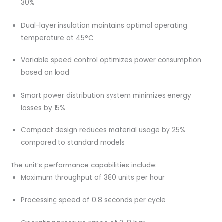
30%
Dual-layer insulation maintains optimal operating
temperature at 45°C
Variable speed control optimizes power consumption
based on load
Smart power distribution system minimizes energy
losses by 15%
Compact design reduces material usage by 25%
compared to standard models
The unit’s performance capabilities include:
Maximum throughput of 380 units per hour
Processing speed of 0.8 seconds per cycle