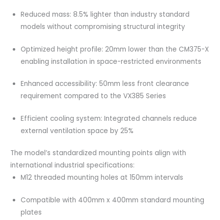
Reduced mass: 8.5% lighter than industry standard
models without compromising structural integrity
Optimized height profile: 20mm lower than the CM375-X
enabling installation in space-restricted environments
Enhanced accessibility: 50mm less front clearance
requirement compared to the VX385 Series
Efficient cooling system: Integrated channels reduce
external ventilation space by 25%
The model’s standardized mounting points align with
international industrial specifications:
M12 threaded mounting holes at 150mm intervals
Compatible with 400mm x 400mm standard mounting
plates