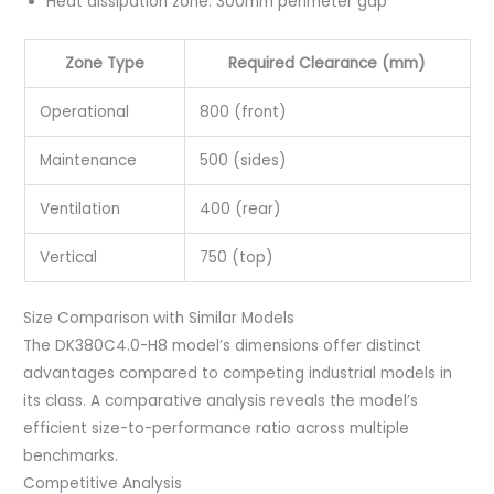
Heat dissipation zone: 300mm perimeter gap
Zone Type
Required Clearance (mm)
Operational
800 (front)
Maintenance
500 (sides)
Ventilation
400 (rear)
Vertical
750 (top)
Size Comparison with Similar Models
The DK380C4.0-H8 model’s dimensions offer distinct
advantages compared to competing industrial models in
its class. A comparative analysis reveals the model’s
efficient size-to-performance ratio across multiple
benchmarks.
Competitive Analysis