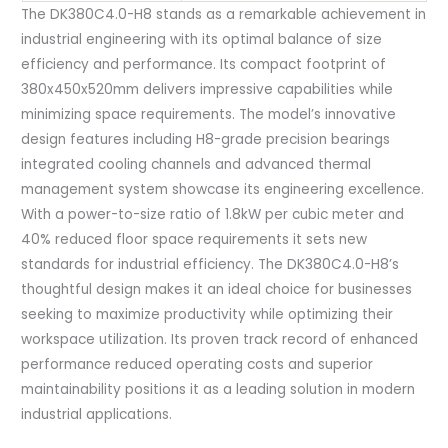
The DK380C4.0-H8 stands as a remarkable achievement in
industrial engineering with its optimal balance of size
efficiency and performance. Its compact footprint of
380x450x520mm delivers impressive capabilities while
minimizing space requirements. The model’s innovative
design features including H8-grade precision bearings
integrated cooling channels and advanced thermal
management system showcase its engineering excellence.
With a power-to-size ratio of 1.8kW per cubic meter and
40% reduced floor space requirements it sets new
standards for industrial efficiency. The DK380C4.0-H8’s
thoughtful design makes it an ideal choice for businesses
seeking to maximize productivity while optimizing their
workspace utilization. Its proven track record of enhanced
performance reduced operating costs and superior
maintainability positions it as a leading solution in modern
industrial applications.