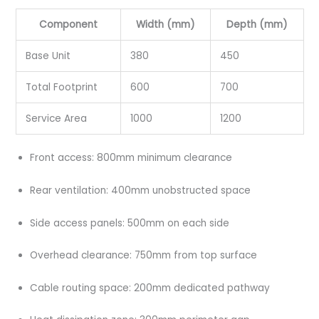
Component
Width (mm)
Depth (mm)
Base Unit
380
450
Total Footprint
600
700
Service Area
1000
1200
Front access: 800mm minimum clearance
Rear ventilation: 400mm unobstructed space
Side access panels: 500mm on each side
Overhead clearance: 750mm from top surface
Cable routing space: 200mm dedicated pathway