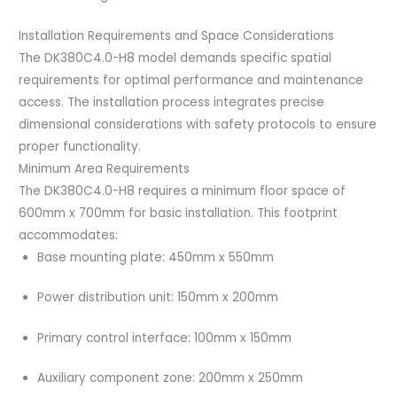
Installation Requirements and Space Considerations
The DK380C4.0-H8 model demands specific spatial
requirements for optimal performance and maintenance
access. The installation process integrates precise
dimensional considerations with safety protocols to ensure
proper functionality.
Minimum Area Requirements
The DK380C4.0-H8 requires a minimum floor space of
600mm x 700mm for basic installation. This footprint
accommodates:
Base mounting plate: 450mm x 550mm
Power distribution unit: 150mm x 200mm
Primary control interface: 100mm x 150mm
Auxiliary component zone: 200mm x 250mm