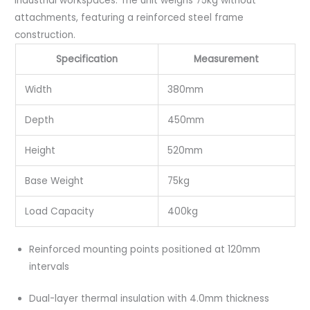
industrial workspaces. The unit weighs 75kg without
attachments, featuring a reinforced steel frame
construction.
Specification
Measurement
Width
380mm
Depth
450mm
Height
520mm
Base Weight
75kg
Load Capacity
400kg
Reinforced mounting points positioned at 120mm
intervals
Dual-layer thermal insulation with 4.0mm thickness