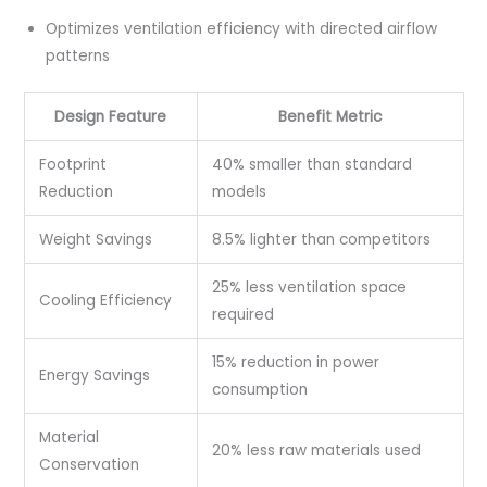
Optimizes ventilation efficiency with directed airflow
patterns
Design Feature
Benefit Metric
Footprint
40% smaller than standard
Reduction
models
Weight Savings
8.5% lighter than competitors
25% less ventilation space
Cooling Efficiency
required
15% reduction in power
Energy Savings
consumption
Material
20% less raw materials used
Conservation