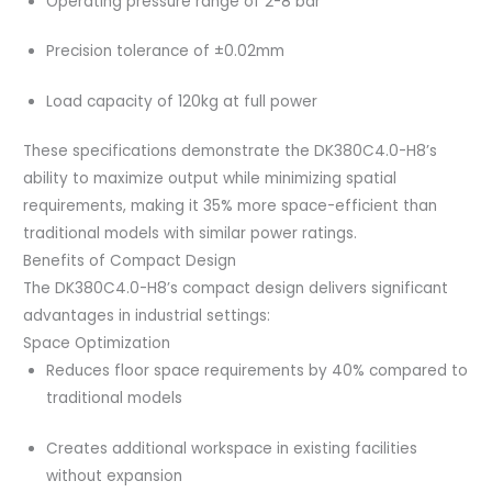
Operating pressure range of 2-8 bar
Precision tolerance of ±0.02mm
Load capacity of 120kg at full power
These specifications demonstrate the DK380C4.0-H8’s
ability to maximize output while minimizing spatial
requirements, making it 35% more space-efficient than
traditional models with similar power ratings.
Benefits of Compact Design
The DK380C4.0-H8’s compact design delivers significant
advantages in industrial settings:
Space Optimization
Reduces floor space requirements by 40% compared to
traditional models
Creates additional workspace in existing facilities
without expansion