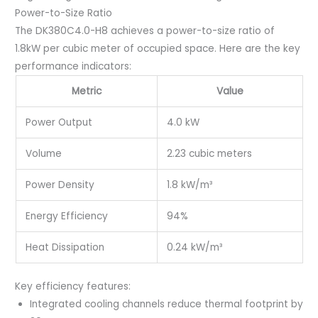
Power-to-Size Ratio
The DK380C4.0-H8 achieves a power-to-size ratio of
1.8kW per cubic meter of occupied space. Here are the key
performance indicators:
Metric
Value
Power Output
4.0 kW
Volume
2.23 cubic meters
Power Density
1.8 kW/m³
Energy Efficiency
94%
Heat Dissipation
0.24 kW/m³
Key efficiency features:
Integrated cooling channels reduce thermal footprint by