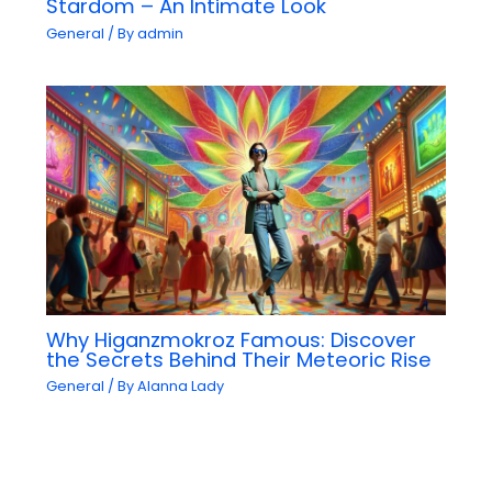
Stardom – An Intimate Look
General
/ By
admin
Why Higanzmokroz Famous: Discover
the Secrets Behind Their Meteoric Rise
General
/ By
Alanna Lady