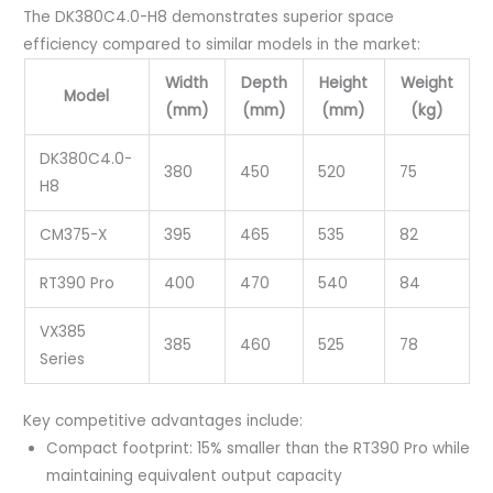
The DK380C4.0-H8 demonstrates superior space
efficiency compared to similar models in the market:
Width
Depth
Height
Weight
Model
(mm)
(mm)
(mm)
(kg)
DK380C4.0-
380
450
520
75
H8
CM375-X
395
465
535
82
RT390 Pro
400
470
540
84
VX385
385
460
525
78
Series
Key competitive advantages include:
Compact footprint: 15% smaller than the RT390 Pro while
maintaining equivalent output capacity