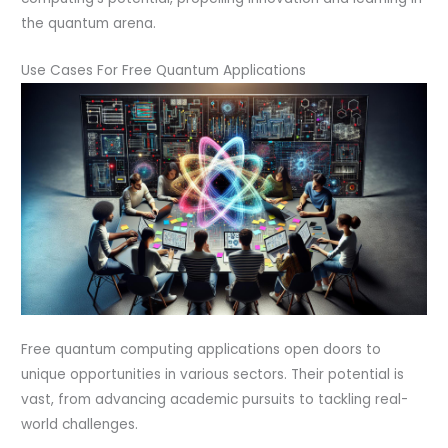
the quantum arena.
Use Cases For Free Quantum Applications
Free quantum computing applications open doors to
unique opportunities in various sectors. Their potential is
vast, from advancing academic pursuits to tackling real-
world challenges.