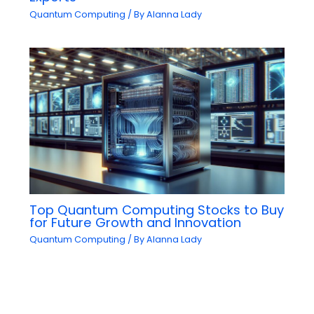
Quantum Computing
/ By
Alanna Lady
Top Quantum Computing Stocks to Buy
for Future Growth and Innovation
Quantum Computing
/ By
Alanna Lady