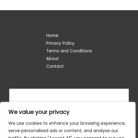
Home
Privacy Policy
Terms and Conditions
About
Contact
We value your privacy
We use cookies to enhance your browsing experience,
serve personalised ads or content, and analyse our