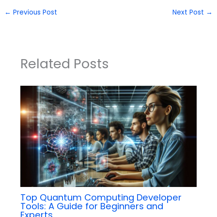
←
Previous Post
Next Post
→
Related Posts
Top Quantum Computing Developer
Tools: A Guide for Beginners and
Experts