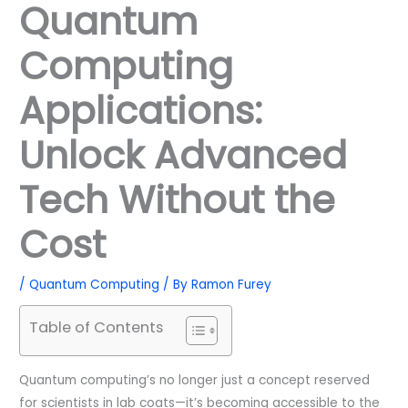
Quantum
Computing
Applications:
Unlock Advanced
Tech Without the
Cost
/
Quantum Computing
/ By
Ramon Furey
Table of Contents
Quantum computing’s no longer just a concept reserved
for scientists in lab coats—it’s becoming accessible to the