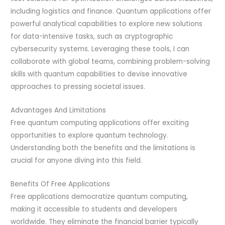
including logistics and finance. Quantum applications offer
powerful analytical capabilities to explore new solutions
for data-intensive tasks, such as cryptographic
cybersecurity systems. Leveraging these tools, I can
collaborate with global teams, combining problem-solving
skills with quantum capabilities to devise innovative
approaches to pressing societal issues.
Advantages And Limitations
Free quantum computing applications offer exciting
opportunities to explore quantum technology.
Understanding both the benefits and the limitations is
crucial for anyone diving into this field.
Benefits Of Free Applications
Free applications democratize quantum computing,
making it accessible to students and developers
worldwide. They eliminate the financial barrier typically