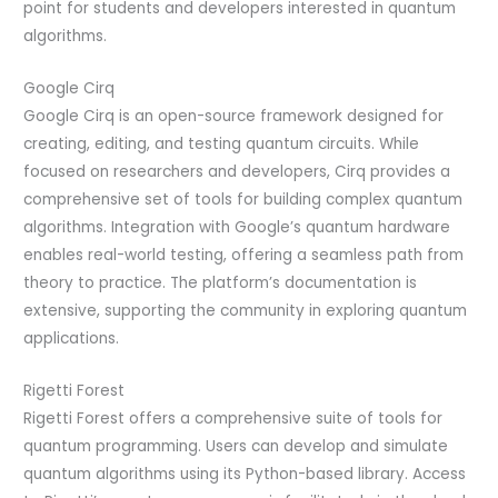
point for students and developers interested in quantum
algorithms.
Google Cirq
Google Cirq is an open-source framework designed for
creating, editing, and testing quantum circuits. While
focused on researchers and developers, Cirq provides a
comprehensive set of tools for building complex quantum
algorithms. Integration with Google’s quantum hardware
enables real-world testing, offering a seamless path from
theory to practice. The platform’s documentation is
extensive, supporting the community in exploring quantum
applications.
Rigetti Forest
Rigetti Forest offers a comprehensive suite of tools for
quantum programming. Users can develop and simulate
quantum algorithms using its Python-based library. Access