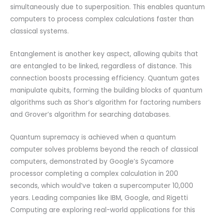
simultaneously due to superposition. This enables quantum
computers to process complex calculations faster than
classical systems.
Entanglement is another key aspect, allowing qubits that
are entangled to be linked, regardless of distance. This
connection boosts processing efficiency. Quantum gates
manipulate qubits, forming the building blocks of quantum
algorithms such as Shor’s algorithm for factoring numbers
and Grover’s algorithm for searching databases.
Quantum supremacy is achieved when a quantum
computer solves problems beyond the reach of classical
computers, demonstrated by Google’s Sycamore
processor completing a complex calculation in 200
seconds, which would’ve taken a supercomputer 10,000
years. Leading companies like IBM, Google, and Rigetti
Computing are exploring real-world applications for this