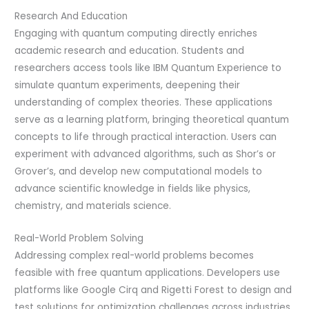
Research And Education
Engaging with quantum computing directly enriches
academic research and education. Students and
researchers access tools like IBM Quantum Experience to
simulate quantum experiments, deepening their
understanding of complex theories. These applications
serve as a learning platform, bringing theoretical quantum
concepts to life through practical interaction. Users can
experiment with advanced algorithms, such as Shor’s or
Grover’s, and develop new computational models to
advance scientific knowledge in fields like physics,
chemistry, and materials science.
Real-World Problem Solving
Addressing complex real-world problems becomes
feasible with free quantum applications. Developers use
platforms like Google Cirq and Rigetti Forest to design and
test solutions for optimization challenges across industries,