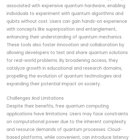
associated with expensive quantum hardware, enabling
individuals to experiment with quantum algorithms and
qubits without cost. Users can gain hands-on experience
with concepts like superposition and entanglement,
enhancing their understanding of quantum mechanics.
These tools also foster innovation and collaboration by
allowing developers to test and share quantum solutions
for real-world problems. By broadening access, they
catalyze growth in educational and research domains,
propelling the evolution of quantum technologies and
expanding their potential impact on society.
Challenges And Limitations
Despite their benefits, free quantum computing
applications have limitations. Users may face constraints
on computational power due to the inherent complexity
and resource demands of quantum processes. Cloud-
based platforms, while convenient, can introduce latency