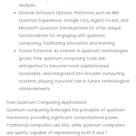
analysis.
Diverse Software Options: Platforms such as IBM
Quantum Experience, Google Cirq, Rigetti Forest, and
Microsoft Quantum Development Kit offer unique
functionalities for engaging with quantum
computing, facilitating innovation and learning.
Future Potential: As interest in quantum technologies
grows, free quantum computing tools are
anticipated to become more sophisticated,
accessible, and integrated into broader computing
systems, playing a pivotal role in future technological
advancements.
Free Quantum Computing Applications
Quantum computing leverages the principles of quantum
mechanics, providing significant computational power.
Traditional computers use bits, while quantum computers
use qubits, capable of representing both 0 and 1