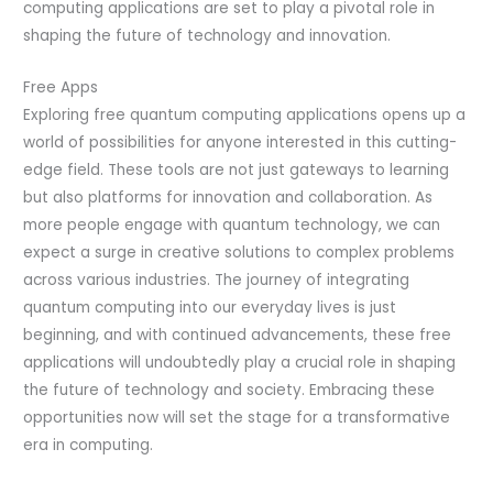
computing applications are set to play a pivotal role in
shaping the future of technology and innovation.
Free Apps
Exploring free quantum computing applications opens up a
world of possibilities for anyone interested in this cutting-
edge field. These tools are not just gateways to learning
but also platforms for innovation and collaboration. As
more people engage with quantum technology, we can
expect a surge in creative solutions to complex problems
across various industries. The journey of integrating
quantum computing into our everyday lives is just
beginning, and with continued advancements, these free
applications will undoubtedly play a crucial role in shaping
the future of technology and society. Embracing these
opportunities now will set the stage for a transformative
era in computing.