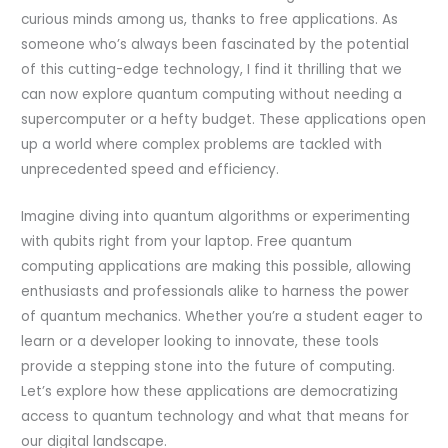
curious minds among us, thanks to free applications. As
someone who’s always been fascinated by the potential
of this cutting-edge technology, I find it thrilling that we
can now explore quantum computing without needing a
supercomputer or a hefty budget. These applications open
up a world where complex problems are tackled with
unprecedented speed and efficiency.
Imagine diving into quantum algorithms or experimenting
with qubits right from your laptop. Free quantum
computing applications are making this possible, allowing
enthusiasts and professionals alike to harness the power
of quantum mechanics. Whether you’re a student eager to
learn or a developer looking to innovate, these tools
provide a stepping stone into the future of computing.
Let’s explore how these applications are democratizing
access to quantum technology and what that means for
our digital landscape.