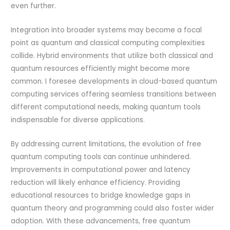
even further.
Integration into broader systems may become a focal
point as quantum and classical computing complexities
collide. Hybrid environments that utilize both classical and
quantum resources efficiently might become more
common. I foresee developments in cloud-based quantum
computing services offering seamless transitions between
different computational needs, making quantum tools
indispensable for diverse applications.
By addressing current limitations, the evolution of free
quantum computing tools can continue unhindered.
Improvements in computational power and latency
reduction will likely enhance efficiency. Providing
educational resources to bridge knowledge gaps in
quantum theory and programming could also foster wider
adoption. With these advancements, free quantum