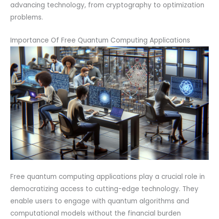
advancing technology, from cryptography to optimization
problems.
Importance Of Free Quantum Computing Applications
Free quantum computing applications play a crucial role in
democratizing access to cutting-edge technology. They
enable users to engage with quantum algorithms and
computational models without the financial burden