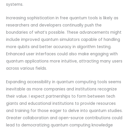
systems.
Increasing sophistication in free quantum tools is likely as
researchers and developers continually push the
boundaries of what’s possible. These advancements might
include improved quantum simulators capable of handling
more qubits and better accuracy in algorithm testing.
Enhanced user interfaces could also make engaging with
quantum applications more intuitive, attracting many users
across various fields.
Expanding accessibility in quantum computing tools seems
inevitable as more companies and institutions recognize
their value. I expect partnerships to form between tech
giants and educational institutions to provide resources
and training for those eager to delve into quantum studies.
Greater collaboration and open-source contributions could
lead to democratizing quantum computing knowledge