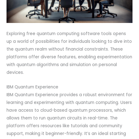
Exploring free quantum computing software tools opens
up a world of possibilities for individuals looking to dive into
the quantum realm without financial constraints. These
platforms offer diverse features, enabling experimentation
with quantum algorithms and simulation on personal
devices.
IBM Quantum Experience
IBM Quantum Experience provides a robust environment for
learning and experimenting with quantum computing. Users
have access to cloud-based quantum processors, which
allows them to run quantum circuits in real-time. The
platform offers resources like tutorials and community
support, making it beginner-friendly. It’s an ideal starting