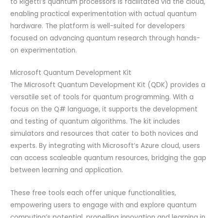
to Rigetti’s quantum processors is facilitated via the cloud,
enabling practical experimentation with actual quantum
hardware. The platform is well-suited for developers
focused on advancing quantum research through hands-
on experimentation.
Microsoft Quantum Development Kit
The Microsoft Quantum Development Kit (QDK) provides a
versatile set of tools for quantum programming. With a
focus on the Q# language, it supports the development
and testing of quantum algorithms. The kit includes
simulators and resources that cater to both novices and
experts. By integrating with Microsoft’s Azure cloud, users
can access scaleable quantum resources, bridging the gap
between learning and application.
These free tools each offer unique functionalities,
empowering users to engage with and explore quantum
computing’s potential, propelling innovation and learning in