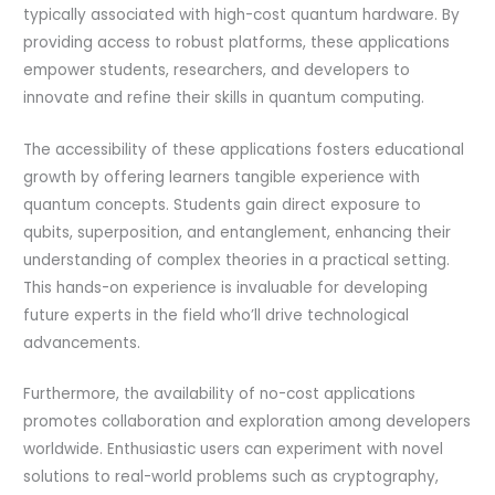
typically associated with high-cost quantum hardware. By
providing access to robust platforms, these applications
empower students, researchers, and developers to
innovate and refine their skills in quantum computing.
The accessibility of these applications fosters educational
growth by offering learners tangible experience with
quantum concepts. Students gain direct exposure to
qubits, superposition, and entanglement, enhancing their
understanding of complex theories in a practical setting.
This hands-on experience is invaluable for developing
future experts in the field who’ll drive technological
advancements.
Furthermore, the availability of no-cost applications
promotes collaboration and exploration among developers
worldwide. Enthusiastic users can experiment with novel
solutions to real-world problems such as cryptography,