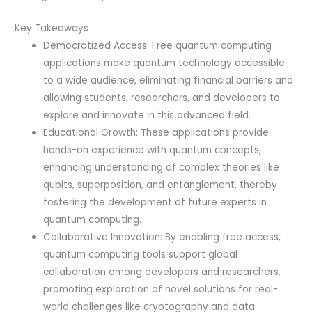
Key Takeaways
Democratized Access: Free quantum computing
applications make quantum technology accessible
to a wide audience, eliminating financial barriers and
allowing students, researchers, and developers to
explore and innovate in this advanced field.
Educational Growth: These applications provide
hands-on experience with quantum concepts,
enhancing understanding of complex theories like
qubits, superposition, and entanglement, thereby
fostering the development of future experts in
quantum computing.
Collaborative Innovation: By enabling free access,
quantum computing tools support global
collaboration among developers and researchers,
promoting exploration of novel solutions for real-
world challenges like cryptography and data