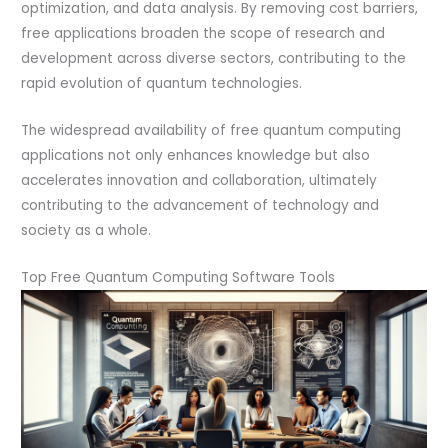
optimization, and data analysis. By removing cost barriers,
free applications broaden the scope of research and
development across diverse sectors, contributing to the
rapid evolution of quantum technologies.
The widespread availability of free quantum computing
applications not only enhances knowledge but also
accelerates innovation and collaboration, ultimately
contributing to the advancement of technology and
society as a whole.
Top Free Quantum Computing Software Tools