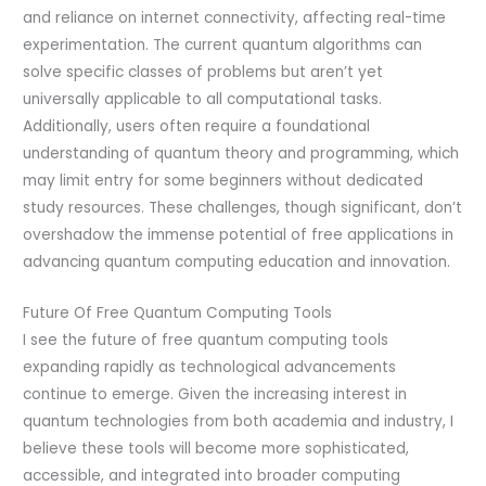
and reliance on internet connectivity, affecting real-time
experimentation. The current quantum algorithms can
solve specific classes of problems but aren’t yet
universally applicable to all computational tasks.
Additionally, users often require a foundational
understanding of quantum theory and programming, which
may limit entry for some beginners without dedicated
study resources. These challenges, though significant, don’t
overshadow the immense potential of free applications in
advancing quantum computing education and innovation.
Future Of Free Quantum Computing Tools
I see the future of free quantum computing tools
expanding rapidly as technological advancements
continue to emerge. Given the increasing interest in
quantum technologies from both academia and industry, I
believe these tools will become more sophisticated,
accessible, and integrated into broader computing