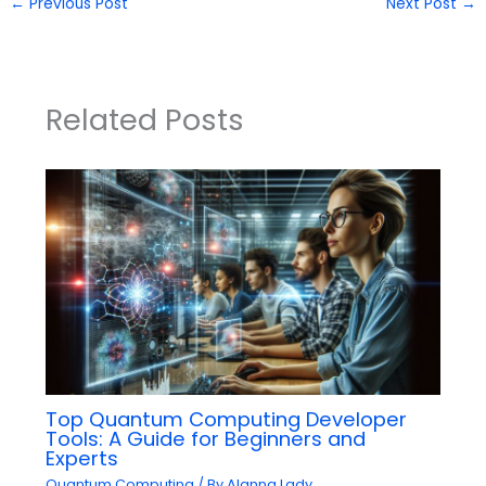
←
Previous Post
Next Post
→
Related Posts
Top Quantum Computing Developer
Tools: A Guide for Beginners and
Experts
Quantum Computing
/ By
Alanna Lady