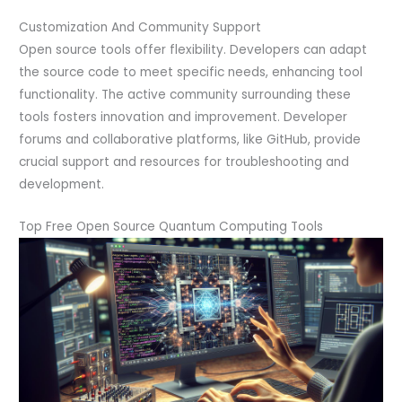
Customization And Community Support
Open source tools offer flexibility. Developers can adapt
the source code to meet specific needs, enhancing tool
functionality. The active community surrounding these
tools fosters innovation and improvement. Developer
forums and collaborative platforms, like GitHub, provide
crucial support and resources for troubleshooting and
development.
Top Free Open Source Quantum Computing Tools