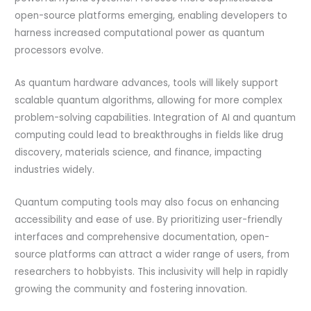
open-source platforms emerging, enabling developers to
harness increased computational power as quantum
processors evolve.
As quantum hardware advances, tools will likely support
scalable quantum algorithms, allowing for more complex
problem-solving capabilities. Integration of AI and quantum
computing could lead to breakthroughs in fields like drug
discovery, materials science, and finance, impacting
industries widely.
Quantum computing tools may also focus on enhancing
accessibility and ease of use. By prioritizing user-friendly
interfaces and comprehensive documentation, open-
source platforms can attract a wider range of users, from
researchers to hobbyists. This inclusivity will help in rapidly
growing the community and fostering innovation.