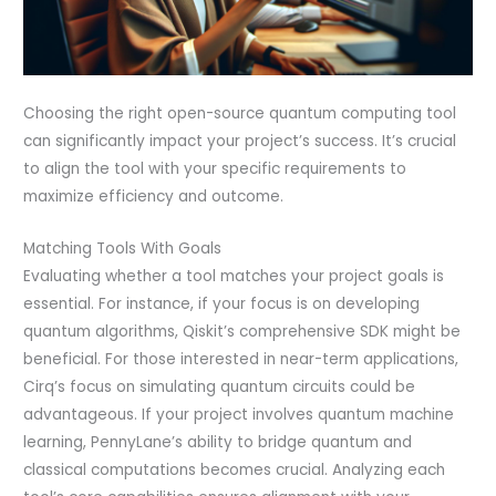
Choosing the right open-source quantum computing tool
can significantly impact your project’s success. It’s crucial
to align the tool with your specific requirements to
maximize efficiency and outcome.
Matching Tools With Goals
Evaluating whether a tool matches your project goals is
essential. For instance, if your focus is on developing
quantum algorithms, Qiskit’s comprehensive SDK might be
beneficial. For those interested in near-term applications,
Cirq’s focus on simulating quantum circuits could be
advantageous. If your project involves quantum machine
learning, PennyLane’s ability to bridge quantum and
classical computations becomes crucial. Analyzing each