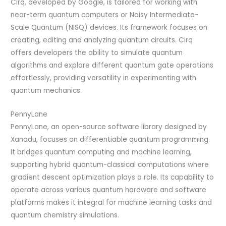
Cirq, developed by Google, is tailored for working with
near-term quantum computers or Noisy Intermediate-
Scale Quantum (NISQ) devices. Its framework focuses on
creating, editing and analyzing quantum circuits. Cirq
offers developers the ability to simulate quantum
algorithms and explore different quantum gate operations
effortlessly, providing versatility in experimenting with
quantum mechanics.
PennyLane
PennyLane, an open-source software library designed by
Xanadu, focuses on differentiable quantum programming.
It bridges quantum computing and machine learning,
supporting hybrid quantum-classical computations where
gradient descent optimization plays a role. Its capability to
operate across various quantum hardware and software
platforms makes it integral for machine learning tasks and
quantum chemistry simulations.