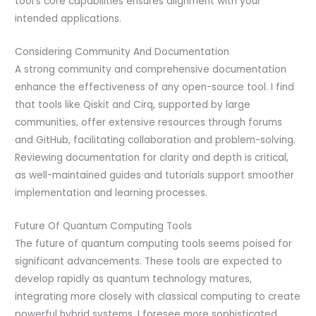
tool’s core capabilities ensures alignment with your
intended applications.
Considering Community And Documentation
A strong community and comprehensive documentation
enhance the effectiveness of any open-source tool. I find
that tools like Qiskit and Cirq, supported by large
communities, offer extensive resources through forums
and GitHub, facilitating collaboration and problem-solving.
Reviewing documentation for clarity and depth is critical,
as well-maintained guides and tutorials support smoother
implementation and learning processes.
Future Of Quantum Computing Tools
The future of quantum computing tools seems poised for
significant advancements. These tools are expected to
develop rapidly as quantum technology matures,
integrating more closely with classical computing to create
powerful hybrid systems. I foresee more sophisticated