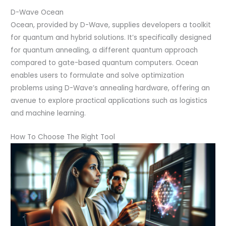
D-Wave Ocean
Ocean, provided by D-Wave, supplies developers a toolkit
for quantum and hybrid solutions. It’s specifically designed
for quantum annealing, a different quantum approach
compared to gate-based quantum computers. Ocean
enables users to formulate and solve optimization
problems using D-Wave’s annealing hardware, offering an
avenue to explore practical applications such as logistics
and machine learning.
How To Choose The Right Tool