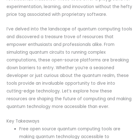
experimentation, learning, and innovation without the hefty
price tag associated with proprietary software.
I’ve delved into the landscape of quantum computing tools
and discovered a treasure trove of resources that
empower enthusiasts and professionals alike. From
simulating quantum circuits to running complex
computations, these open-source platforms are breaking
down barriers to entry. Whether you’re a seasoned
developer or just curious about the quantum realm, these
tools provide an invaluable opportunity to dive into
cutting-edge technology. Let’s explore how these
resources are shaping the future of computing and making
quantum technology more accessible than ever.
Key Takeaways
Free open source quantum computing tools are
making quantum technology accessible to