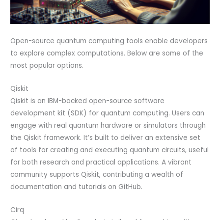
Open-source quantum computing tools enable developers
to explore complex computations. Below are some of the
most popular options.
Qiskit
Qiskit is an IBM-backed open-source software
development kit (SDK) for quantum computing. Users can
engage with real quantum hardware or simulators through
the Qiskit framework. It’s built to deliver an extensive set
of tools for creating and executing quantum circuits, useful
for both research and practical applications. A vibrant
community supports Qiskit, contributing a wealth of
documentation and tutorials on GitHub.
Cirq