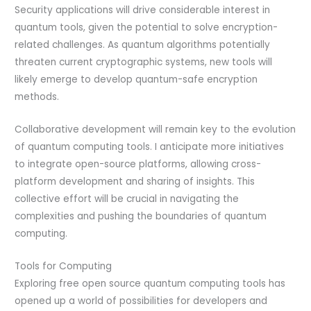
Security applications will drive considerable interest in
quantum tools, given the potential to solve encryption-
related challenges. As quantum algorithms potentially
threaten current cryptographic systems, new tools will
likely emerge to develop quantum-safe encryption
methods.
Collaborative development will remain key to the evolution
of quantum computing tools. I anticipate more initiatives
to integrate open-source platforms, allowing cross-
platform development and sharing of insights. This
collective effort will be crucial in navigating the
complexities and pushing the boundaries of quantum
computing.
Tools for Computing
Exploring free open source quantum computing tools has
opened up a world of possibilities for developers and