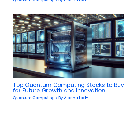
Top Quantum Computing Stocks to Buy
for Future Growth and Innovation
Quantum Computing
/ By
Alanna Lady