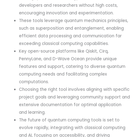
developers and researchers without high costs,
encouraging innovation and experimentation.
These tools leverage quantum mechanics principles,
such as superposition and entanglement, enabling
efficient data processing and communication far
exceeding classical computing capabilities.
Key open-source platforms like Qiskit, Cirq,
PennyLane, and D-Wave Ocean provide unique
features and support, catering to diverse quantum
computing needs and facilitating complex
computations.
Choosing the right tool involves aligning with specific
project goals and leveraging community support and
extensive documentation for optimal application
and learning.
The future of quantum computing tools is set to
evolve rapidly, integrating with classical computing
and AI, focusing on accessibility, and driving