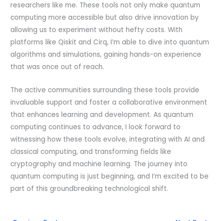
researchers like me. These tools not only make quantum
computing more accessible but also drive innovation by
allowing us to experiment without hefty costs. With
platforms like Qiskit and Cirq, I’m able to dive into quantum
algorithms and simulations, gaining hands-on experience
that was once out of reach.
The active communities surrounding these tools provide
invaluable support and foster a collaborative environment
that enhances learning and development. As quantum
computing continues to advance, I look forward to
witnessing how these tools evolve, integrating with AI and
classical computing, and transforming fields like
cryptography and machine learning. The journey into
quantum computing is just beginning, and I’m excited to be
part of this groundbreaking technological shift.