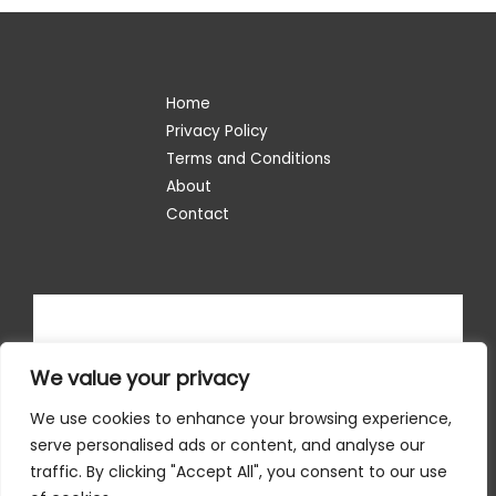
Home
Privacy Policy
Terms and Conditions
About
Contact
We value your privacy
We use cookies to enhance your browsing experience,
serve personalised ads or content, and analyse our
traffic. By clicking "Accept All", you consent to our use