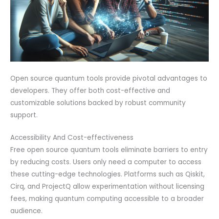
Open source quantum tools provide pivotal advantages to
developers. They offer both cost-effective and
customizable solutions backed by robust community
support.
Accessibility And Cost-effectiveness
Free open source quantum tools eliminate barriers to entry
by reducing costs. Users only need a computer to access
these cutting-edge technologies. Platforms such as Qiskit,
Cirq, and ProjectQ allow experimentation without licensing
fees, making quantum computing accessible to a broader
audience.