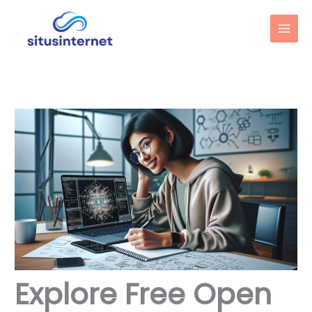
Skip
to
content
Explore Free Open