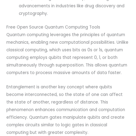
advancements in industries like drug discovery and
cryptography.
Free Open Source Quantum Computing Tools
Quantum computing leverages the principles of quantum
mechanics, enabling new computational possibilities. Unlike
classical computing, which uses bits as 0s or 1s, quantum
computing employs qubits that represent 0, 1, or both
simultaneously through superposition. This allows quantum
computers to process massive amounts of data faster.
Entanglement is another key concept where qubits
become interconnected, so the state of one can affect
the state of another, regardless of distance. This
phenomenon enhances communication and computation
efficiency. Quantum gates manipulate qubits and create
complex circuits similar to logic gates in classical
computing but with greater complexity.