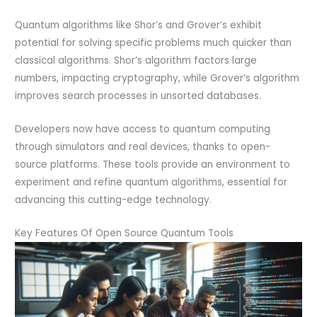
Quantum algorithms like Shor’s and Grover’s exhibit
potential for solving specific problems much quicker than
classical algorithms. Shor’s algorithm factors large
numbers, impacting cryptography, while Grover’s algorithm
improves search processes in unsorted databases.
Developers now have access to quantum computing
through simulators and real devices, thanks to open-
source platforms. These tools provide an environment to
experiment and refine quantum algorithms, essential for
advancing this cutting-edge technology.
Key Features Of Open Source Quantum Tools