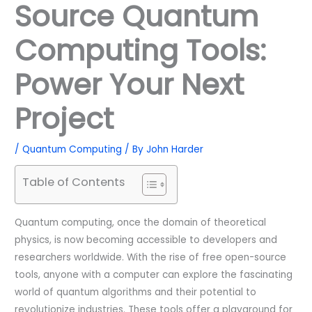
Source Quantum
Computing Tools:
Power Your Next
Project
/
Quantum Computing
/ By
John Harder
Table of Contents
Quantum computing, once the domain of theoretical
physics, is now becoming accessible to developers and
researchers worldwide. With the rise of free open-source
tools, anyone with a computer can explore the fascinating
world of quantum algorithms and their potential to
revolutionize industries. These tools offer a playground for